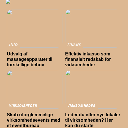
INFO
FINANS
Udvalg af
Effektiv inkasso som
massageapparater til
finansielt redskab for
forskellige behov
virksomheder
VIRKSOMHEDER
VIRKSOMHEDER
Skab uforglemmelige
Leder du efter nye lokaler
virksomhedsevents med
til virksomheden? Her
et eventbureau
kan du starte