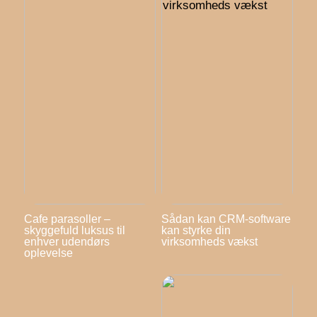
Cafe parasoller –
Sådan kan CRM-software
skyggefuld luksus til
kan styrke din
enhver udendørs
virksomheds vækst
oplevelse