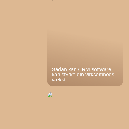
Sådan kan CRM-software
kan styrke din virksomheds
vækst