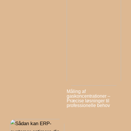
Måling af
gaskoncentrationer –
Præcise løsninger til
professionelle behov