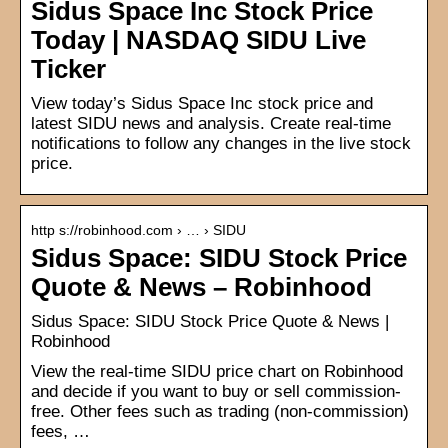
Sidus Space Inc Stock Price
Today | NASDAQ SIDU Live
Ticker
View today’s Sidus Space Inc stock price and
latest SIDU news and analysis. Create real-time
notifications to follow any changes in the live stock
price.
http s://robinhood.com › … › SIDU
Sidus Space: SIDU Stock Price
Quote & News – Robinhood
Sidus Space: SIDU Stock Price Quote & News |
Robinhood
View the real-time SIDU price chart on Robinhood
and decide if you want to buy or sell commission-
free. Other fees such as trading (non-commission)
fees, …