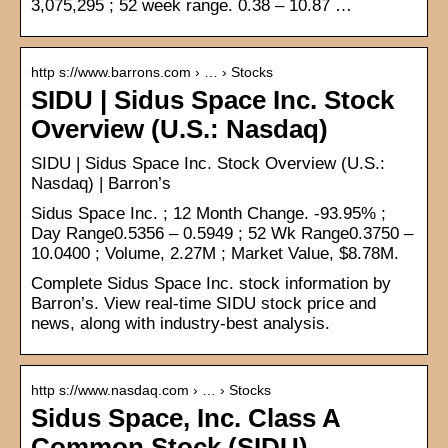
3,075,295 ; 52 week range. 0.38 – 10.87 …
http s://www.barrons.com › … › Stocks
SIDU | Sidus Space Inc. Stock
Overview (U.S.: Nasdaq)
SIDU | Sidus Space Inc. Stock Overview (U.S.:
Nasdaq) | Barron’s
Sidus Space Inc. ; 12 Month Change. -93.95% ;
Day Range0.5356 – 0.5949 ; 52 Wk Range0.3750 –
10.0400 ; Volume, 2.27M ; Market Value, $8.78M.
Complete Sidus Space Inc. stock information by
Barron’s. View real-time SIDU stock price and
news, along with industry-best analysis.
http s://www.nasdaq.com › … › Stocks
Sidus Space, Inc. Class A
Common Stock (SIDU) –