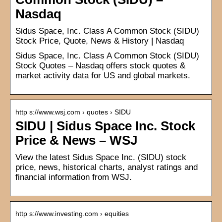
Nasdaq
Sidus Space, Inc. Class A Common Stock (SIDU)
Stock Price, Quote, News & History | Nasdaq
Sidus Space, Inc. Class A Common Stock (SIDU)
Stock Quotes – Nasdaq offers stock quotes &
market activity data for US and global markets.
http s://www.wsj.com › quotes › SIDU
SIDU | Sidus Space Inc. Stock
Price & News – WSJ
View the latest Sidus Space Inc. (SIDU) stock
price, news, historical charts, analyst ratings and
financial information from WSJ.
http s://www.investing.com › equities