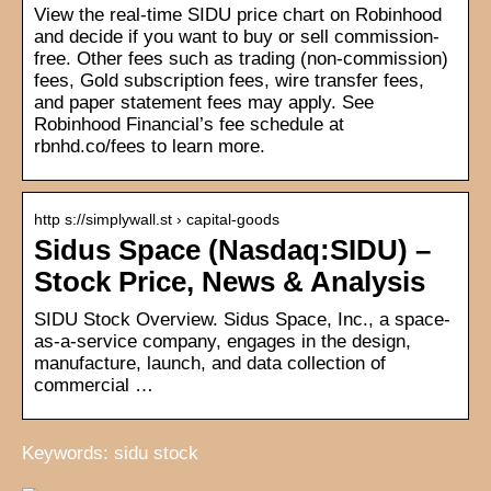
View the real-time SIDU price chart on Robinhood
and decide if you want to buy or sell commission-
free. Other fees such as trading (non-commission)
fees, Gold subscription fees, wire transfer fees,
and paper statement fees may apply. See
Robinhood Financial’s fee schedule at
rbnhd.co/fees to learn more.
http s://simplywall.st › capital-goods
Sidus Space (Nasdaq:SIDU) –
Stock Price, News & Analysis
SIDU Stock Overview. Sidus Space, Inc., a space-
as-a-service company, engages in the design,
manufacture, launch, and data collection of
commercial …
Keywords: sidu stock