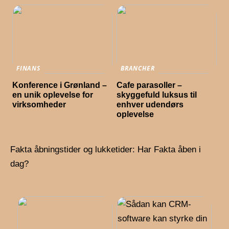
FINANS
BRANCHER
Konference i Grønland –
Cafe parasoller –
en unik oplevelse for
skyggefuld luksus til
virksomheder
enhver udendørs
oplevelse
Fakta åbningstider og lukketider: Har Fakta åben i
dag?