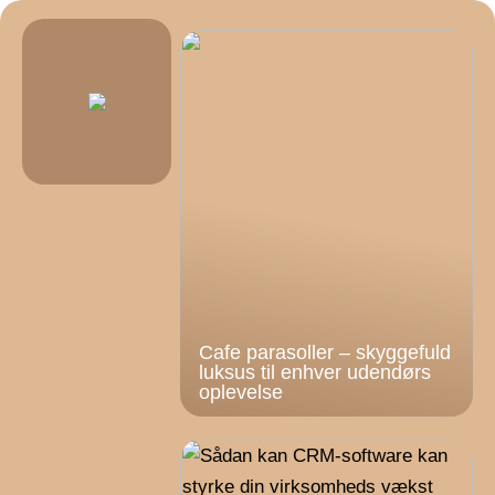
Cafe parasoller – skyggefuld
luksus til enhver udendørs
oplevelse