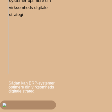
Sådan kan ERP-systemer
optimere din virksomheds
digitale strategi