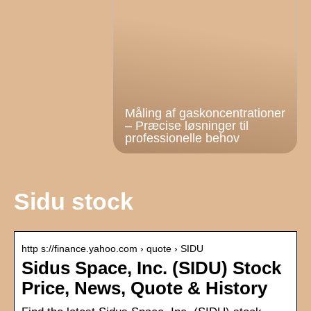
Måling af gaskoncentrationer
– Præcise løsninger til
professionelle behov
Sidu stock
http s://finance.yahoo.com › quote › SIDU
Sidus Space, Inc. (SIDU) Stock
Price, News, Quote & History