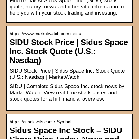
Find the latest Sidus Space, Inc. (SIDU) stock
quote, history, news and other vital information to
help you with your stock trading and investing.
http s://www.marketwatch.com › sidu
SIDU Stock Price | Sidus Space
Inc. Stock Quote (U.S.:
Nasdaq)
SIDU Stock Price | Sidus Space Inc. Stock Quote
(U.S.: Nasdaq) | MarketWatch
SIDU | Complete Sidus Space Inc. stock news by
MarketWatch. View real-time stock prices and
stock quotes for a full financial overview.
http s://stocktwits.com › Symbol
Sidus Space Inc Stock – SIDU