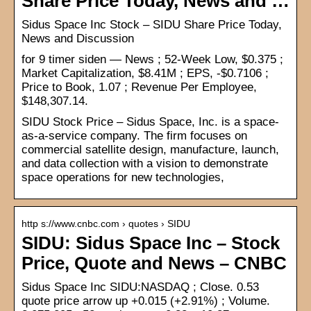
Share Price Today, News and …
Sidus Space Inc Stock – SIDU Share Price Today,
News and Discussion
for 9 timer siden — News ; 52-Week Low, $0.375 ;
Market Capitalization, $8.41M ; EPS, -$0.7106 ;
Price to Book, 1.07 ; Revenue Per Employee,
$148,307.14.
SIDU Stock Price – Sidus Space, Inc. is a space-
as-a-service company. The firm focuses on
commercial satellite design, manufacture, launch,
and data collection with a vision to demonstrate
space operations for new technologies,
http s://www.cnbc.com › quotes › SIDU
SIDU: Sidus Space Inc – Stock
Price, Quote and News – CNBC
Sidus Space Inc SIDU:NASDAQ ; Close. 0.53
quote price arrow up +0.015 (+2.91%) ; Volume.