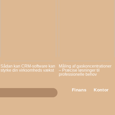
Sådan kan CRM-software kan
Måling af gaskoncentrationer
styrke din virksomheds vækst
– Præcise løsninger til
professionelle behov
Finans
Kontor