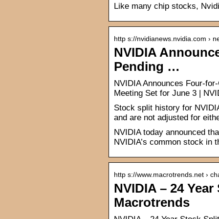
Like many chip stocks, Nvidi
http s://nvidianews.nvidia.com › 
NVIDIA Announces
Pending …
NVIDIA Announces Four-for-O
Meeting Set for June 3 | N
Stock split history for NVID
and are not adjusted for eithe
NVIDIA today announced that i
NVIDIA’s common stock in th
http s://www.macrotrends.net › ch
NVIDIA – 24 Year 
Macrotrends