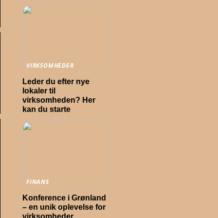
VIRKSOMHEDER
Leder du efter nye
lokaler til
virksomheden? Her
kan du starte
FINANS
Konference i Grønland
– en unik oplevelse for
virksomheder