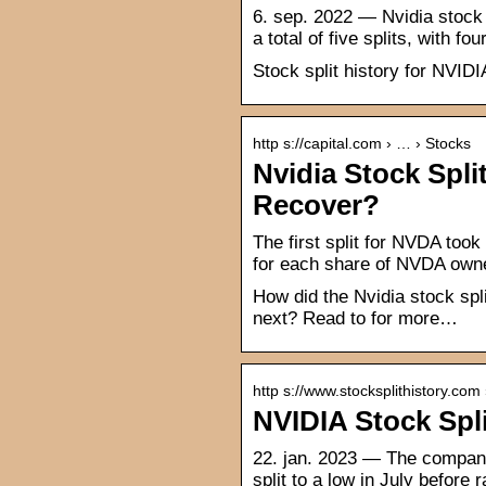
6. sep. 2022 — Nvidia stock s
a total of five splits, with 
Stock split history for NVIDI
http s://capital.com › … › Stocks
Nvidia Stock Spli
Recover?
The first split for NVDA took
for each share of NVDA owne
How did the Nvidia stock spl
next? Read to for more…
http s://www.stocksplithistory.com
NVIDIA Stock Spli
22. jan. 2023 — The company 
split to a low in July before