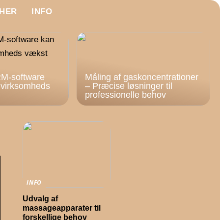
HER
INFO
M-software
Måling af gaskoncentrationer
n virksomheds
– Præcise løsninger til
professionelle behov
INFO
Udvalg af
massageapparater til
forskellige behov