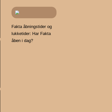
Fakta åbningstider og
lukketider: Har Fakta
åben i dag?