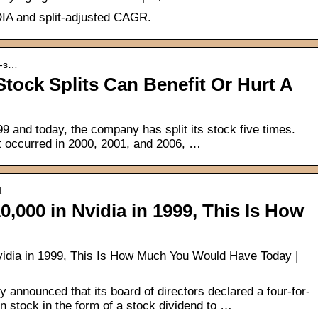
IDIA and split-adjusted CAGR.
k-s…
tock Splits Can Benefit Or Hurt A
 and today, the company has split its stock five times.
at occurred in 2000, 2001, and 2006, …
1
0,000 in Nvidia in 1999, This Is How
Nvidia in 1999, This Is How Much You Would Have Today |
announced that its board of directors declared a four-for-
 stock in the form of a stock dividend to …