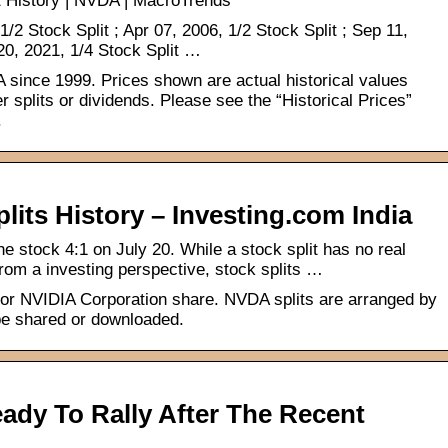
t History | NVDA | MacroTrends
/2 Stock Split ; Apr 07, 2006, 1/2 Stock Split ; Sep 11,
 20, 2021, 1/4 Stock Split …
IA since 1999. Prices shown are actual historical values
er splits or dividends. Please see the “Historical Prices”
.
its History – Investing.com India
the stock 4:1 on July 20. While a stock split has no real
rom a investing perspective, stock splits …
 for NVIDIA Corporation share. NVDA splits are arranged by
 be shared or downloaded.
ady To Rally After The Recent