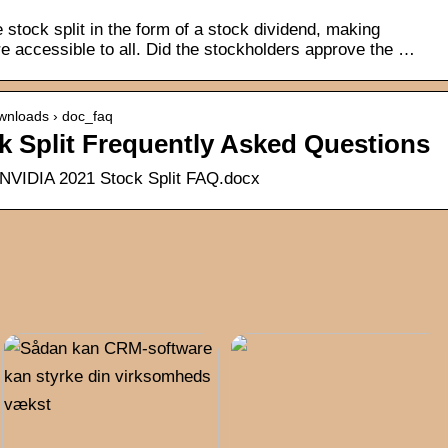
stock split in the form of a stock dividend, making
 accessible to all. Did the stockholders approve the …
wnloads › doc_faq
k Split Frequently Asked Questions
 NVIDIA 2021 Stock Split FAQ.docx