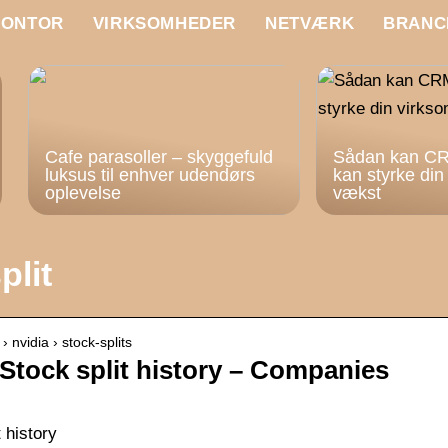
KONTOR
VIRKSOMHEDER
NETVÆRK
BRANC
Cafe parasoller – skyggefuld
Sådan kan CR
luksus til enhver udendørs
kan styrke di
oplevelse
vækst
plit
nvidia › stock-splits
Stock split history – Companies
 history