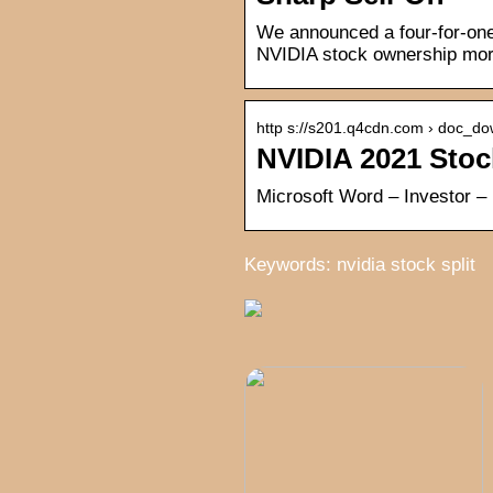
We announced a four-for-one 
NVIDIA stock ownership more
http s://s201.q4cdn.com › doc_do
NVIDIA 2021 Stoc
Microsoft Word – Investor –
Keywords: nvidia stock split