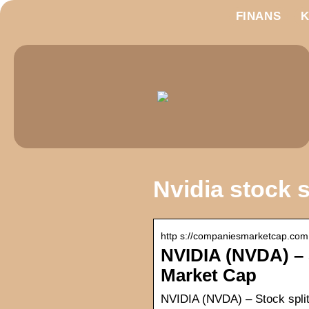
FINANS
Nvidia stock s
http s://companiesmarketcap.com › 
NVIDIA (NVDA) – 
Market Cap
NVIDIA (NVDA) – Stock split