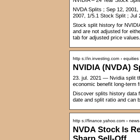
NVIDIA – 24 Year Stock Spli
NVDA Splits ; Sep 12, 2001, 1
2007, 1/5.1 Stock Split ; Jul
Stock split history for NVID
and are not adjusted for eith
tab for adjusted price values
http s://in.investing.com › equities
NVIDIA (NVDA) Spl
23. jul. 2021 — Nvidia split 
economic benefit long-term f
Discover splits history data
date and split ratio and can
http s://finance.yahoo.com › news
NVDA Stock Is Re
Sharp Sell-Off