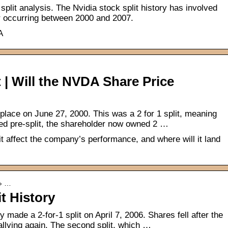
plit analysis. The Nvidia stock split history has involved
four occurring between 2000 and 2007.
A
t | Will the NVDA Share Price
 place on June 27, 2000. This was a 2 for 1 split, meaning
d pre-split, the shareholder now owned 2 …
it affect the company’s performance, and where will it land
 › …
t History
made a 2-for-1 split on April 7, 2006. Shares fell after the
 rallying again. The second split, which …