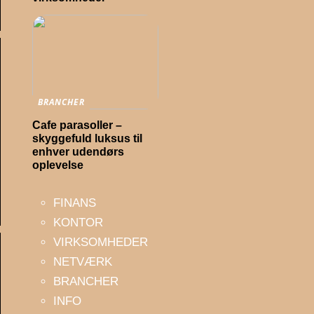
BRANCHER
Cafe parasoller –
skyggefuld luksus til
enhver udendørs
oplevelse
FINANS
KONTOR
VIRKSOMHEDER
NETVÆRK
BRANCHER
INFO