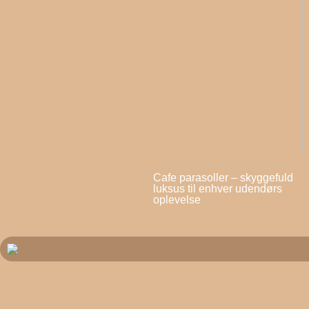
Cafe parasoller – skyggefuld
luksus til enhver udendørs
oplevelse