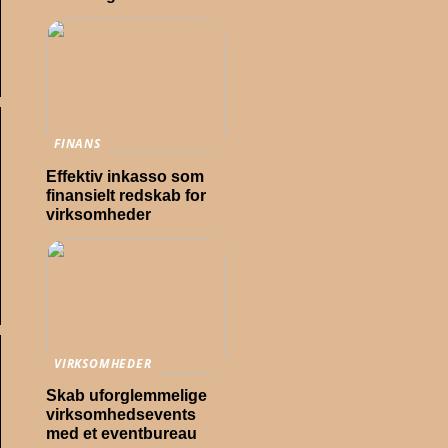
FINANS
Effektiv inkasso som
finansielt redskab for
virksomheder
VIRKSOMHEDER
Skab uforglemmelige
virksomhedsevents
med et eventbureau