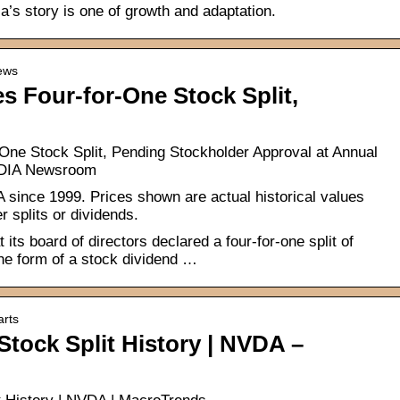
a’s story is one of growth and adaptation.
news
 Four-for-One Stock Split,
ne Stock Split, Pending Stockholder Approval at Annual
VIDIA Newsroom
IA since 1999. Prices shown are actual historical values
r splits or dividends.
ts board of directors declared a four-for-one split of
e form of a stock dividend …
arts
Stock Split History | NVDA –