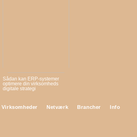
Sådan kan ERP-systemer
optimere din virksomheds
digitale strategi
Virksomheder
Netværk
Brancher
Info