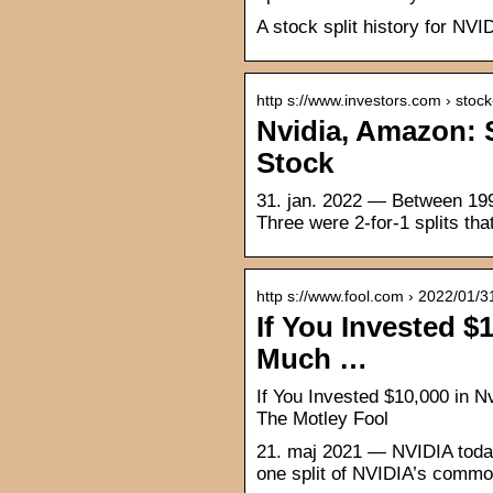
A stock split history for NV
http s://www.investors.com › stoc
Nvidia, Amazon: S
Stock
31. jan. 2022 — Between 1999
Three were 2-for-1 splits th
http s://www.fool.com › 2022/01/3
If You Invested $1
Much …
If You Invested $10,000 in 
The Motley Fool
21. maj 2021 — NVIDIA today 
one split of NVIDIA’s common