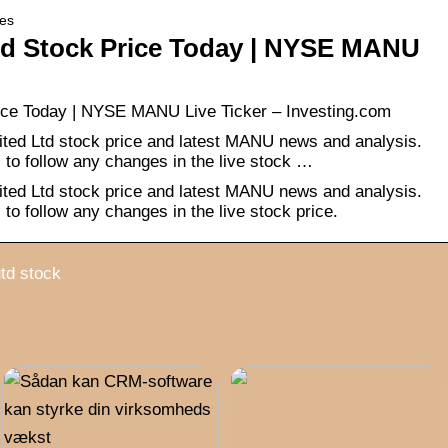
ies
ed Stock Price Today | NYSE MANU
ice Today | NYSE MANU Live Ticker – Investing.com
ted Ltd stock price and latest MANU news and analysis.
s to follow any changes in the live stock …
ted Ltd stock price and latest MANU news and analysis.
s to follow any changes in the live stock price.
td stock