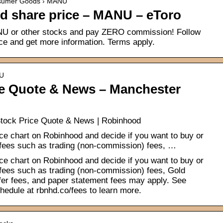
onsumer Goods › MANU
d share price – MANU – eToro
U or other stocks and pay ZERO commission! Follow
ce and get more information. Terms apply.
NU
e Quote & News – Manchester
tock Price Quote & News | Robinhood
ce chart on Robinhood and decide if you want to buy or
 fees such as trading (non-commission) fees, …
ce chart on Robinhood and decide if you want to buy or
 fees such as trading (non-commission) fees, Gold
sfer fees, and paper statement fees may apply. See
hedule at rbnhd.co/fees to learn more.