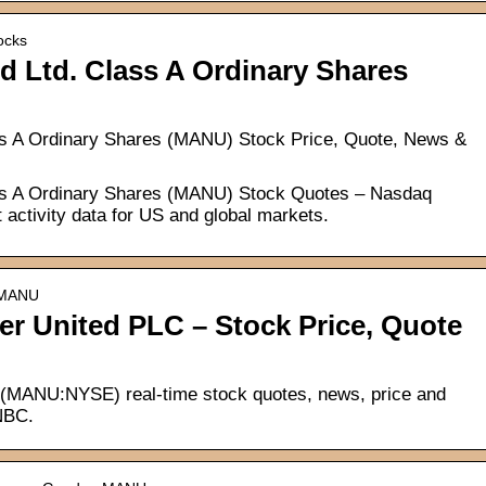
ocks
d Ltd. Class A Ordinary Shares
ss A Ordinary Shares (MANU) Stock Price, Quote, News &
ss A Ordinary Shares (MANU) Stock Quotes – Nasdaq
 activity data for US and global markets.
› MANU
 United PLC – Stock Price, Quote
(MANU:NYSE) real-time stock quotes, news, price and
CNBC.