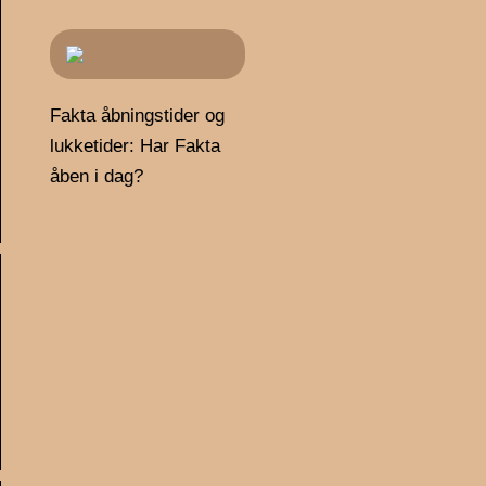
Fakta åbningstider og
lukketider: Har Fakta
åben i dag?