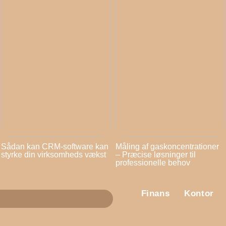
Sådan kan CRM-software kan
Måling af gaskoncentrationer
styrke din virksomheds vækst
– Præcise løsninger til
professionelle behov
Finans
Kontor