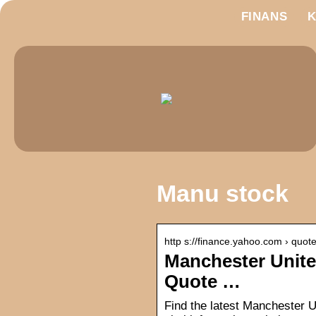
FINANS
Manu stock
http s://finance.yahoo.com › quo
Manchester Unite
Quote …
Find the latest Manchester U