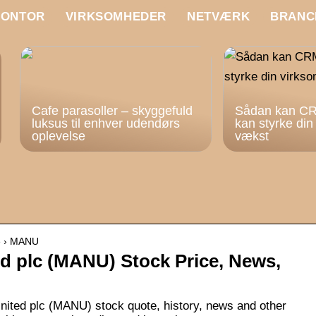
KONTOR
VIRKSOMHEDER
NETVÆRK
BRANC
Cafe parasoller – skyggefuld
Sådan kan CR
luksus til enhver udendørs
kan styrke di
oplevelse
vækst
te › MANU
d plc (MANU) Stock Price, News,
nited plc (MANU) stock quote, history, news and other