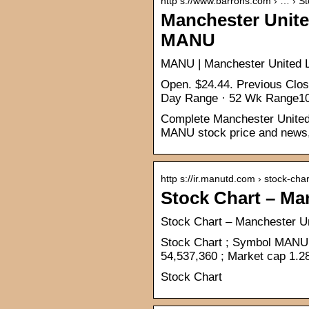
http s://www.barrons.com › … › S
Manchester United
MANU
MANU | Manchester United Lt
Open. $24.44. Previous Clo
Day Range · 52 Wk Range10
Complete Manchester United L
MANU stock price and news, 
http s://ir.manutd.com › stock-char
Stock Chart – Ma
Stock Chart – Manchester U
Stock Chart ; Symbol MANU 
54,537,360 ; Market cap 1.2
Stock Chart