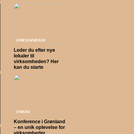
VIRKSOMHEDER
Leder du efter nye
lokaler til
virksomheden? Her
kan du starte
FINANS
Konference i Grønland
– en unik oplevelse for
virksomheder