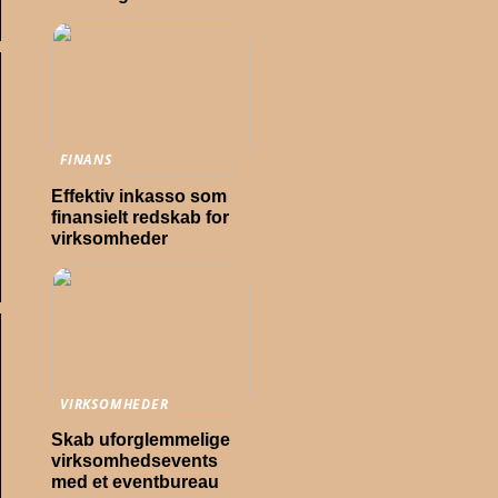
FINANS
Effektiv inkasso som
finansielt redskab for
virksomheder
VIRKSOMHEDER
Skab uforglemmelige
virksomhedsevents
med et eventbureau