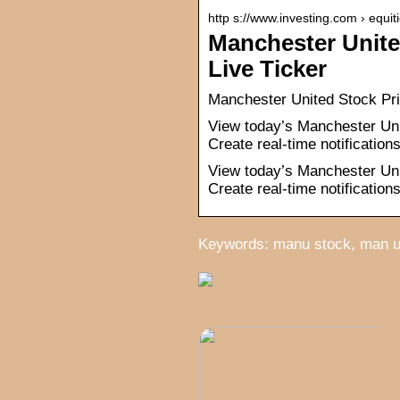
http s://www.investing.com › equit
Manchester Unit
Live Ticker
Manchester United Stock Pr
View today’s Manchester Uni
Create real-time notification
View today’s Manchester Uni
Create real-time notification
Keywords: manu stock, man u