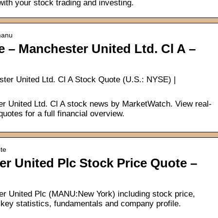
 with your stock trading and investing.
manu
 – Manchester United Ltd. Cl A –
er United Ltd. Cl A Stock Quote (U.S.: NYSE) |
 United Ltd. Cl A stock news by MarketWatch. View real-
uotes for a full financial overview.
te
 United Plc Stock Price Quote –
er United Plc (MANU:New York) including stock price,
key statistics, fundamentals and company profile.