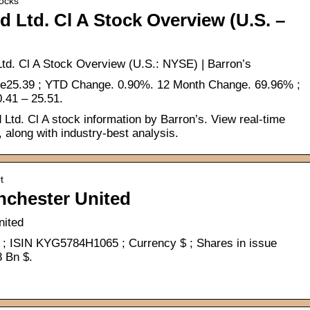
tocks
 Ltd. Cl A Stock Overview (U.S. –
d. Cl A Stock Overview (U.S.: NYSE) | Barron’s
se25.39 ; YTD Change. 0.90%. 12 Month Change. 69.96% ;
.41 – 25.51.
td. Cl A stock information by Barron’s. View real-time
along with industry-best analysis.
t
nchester United
nited
; ISIN KYG5784H1065 ; Currency $ ; Shares in issue
8 Bn $.