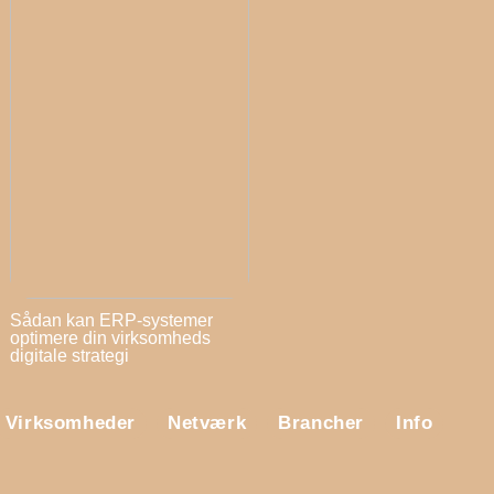
Sådan kan ERP-systemer
optimere din virksomheds
digitale strategi
Virksomheder
Netværk
Brancher
Info