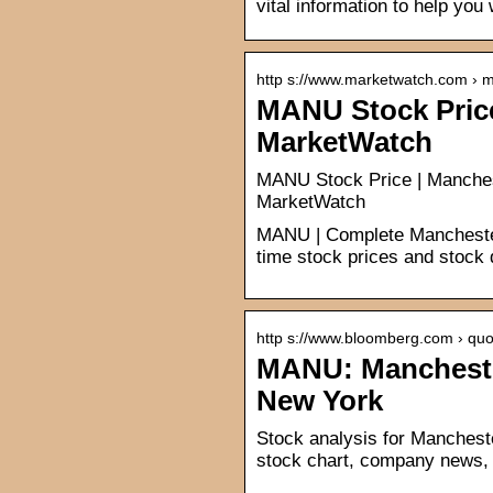
vital information to help you
http s://www.marketwatch.com › 
MANU Stock Price
MarketWatch
MANU Stock Price | Manchest
MarketWatch
MANU | Complete Manchester
time stock prices and stock q
http s://www.bloomberg.com › quo
MANU: Manchester
New York
Stock analysis for Manchest
stock chart, company news, 