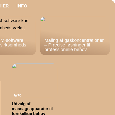
HER
INFO
M-software
Måling af gaskoncentrationer
n virksomheds
– Præcise løsninger til
professionelle behov
INFO
Udvalg af
massageapparater til
forskellige behov