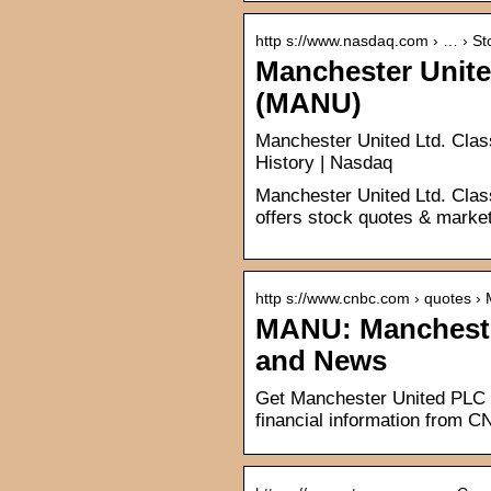
http s://www.nasdaq.com › … › St
Manchester Unite
(MANU)
Manchester United Ltd. Cla
History | Nasdaq
Manchester United Ltd. Cla
offers stock quotes & market
http s://www.cnbc.com › quotes 
MANU: Manchester
and News
Get Manchester United PLC 
financial information from 