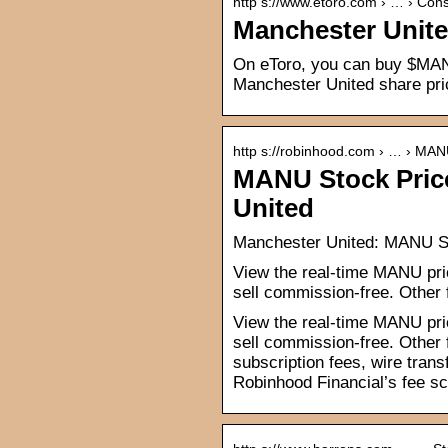
http s://www.etoro.com › … › C
Manchester Unite
On eToro, you can buy $MAN
Manchester United share pri
http s://robinhood.com › … › MA
MANU Stock Pric
United
Manchester United: MANU S
View the real-time MANU pri
sell commission-free. Other
View the real-time MANU pri
sell commission-free. Other
subscription fees, wire tran
Robinhood Financial’s fee sc