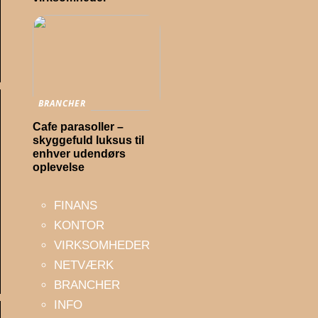
BRANCHER
Cafe parasoller –
skyggefuld luksus til
enhver udendørs
oplevelse
FINANS
KONTOR
VIRKSOMHEDER
NETVÆRK
BRANCHER
INFO