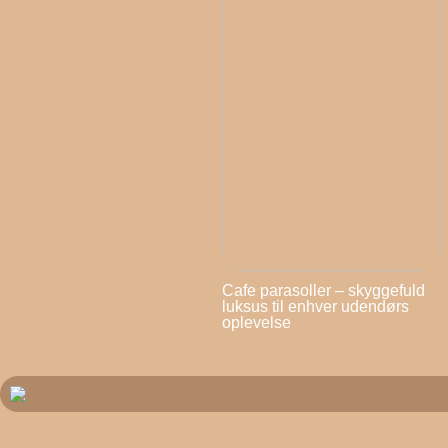
Cafe parasoller – skyggefuld
luksus til enhver udendørs
oplevelse