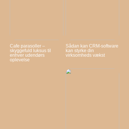
Cafe parasoller –
Sådan kan CRM-software
skyggefuld luksus til
kan styrke din
enhver udendørs
virksomheds vækst
oplevelse