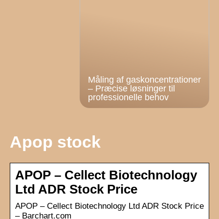
Måling af gaskoncentrationer
– Præcise løsninger til
professionelle behov
Apop stock
APOP – Cellect Biotechnology
Ltd ADR Stock Price
APOP – Cellect Biotechnology Ltd ADR Stock Price
– Barchart.com