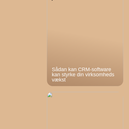
Sådan kan CRM-software
kan styrke din virksomheds
vækst