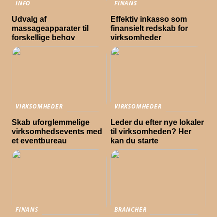
INFO
FINANS
Udvalg af
Effektiv inkasso som
massageapparater til
finansielt redskab for
forskellige behov
virksomheder
VIRKSOMHEDER
VIRKSOMHEDER
Skab uforglemmelige
Leder du efter nye lokaler
virksomhedsevents med
til virksomheden? Her
et eventbureau
kan du starte
FINANS
BRANCHER