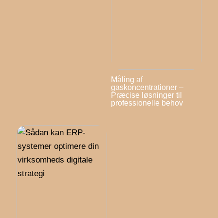
Måling af
gaskoncentrationer –
Præcise løsninger til
professionelle behov