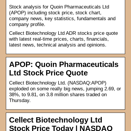
Stock analysis for Quoin Pharmaceuticals Ltd
(APOP) including stock price, stock chart,
company news, key statistics, fundamentals and
company profile.
Cellect Biotechnology Ltd ADR stocks price quote
with latest real-time prices, charts, financials,
latest news, technical analysis and opinions.
APOP: Quoin Pharmaceuticals
Ltd Stock Price Quote
Cellect Biotechnology Ltd. (NASDAQ:APOP)
exploded on some really big news, jumping 2.69, or
38%, to 9.81, on 3.8 million shares traded on
Thursday.
Cellect Biotechnology Ltd
Stock Price Today | NASDAQ