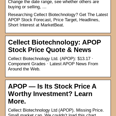
Change the date range, see whether others are
buying or selling, …
Researching Cellect Biotechnology? Get The Latest
APOP Stock Forecast, Price Target, Headlines,
Short Interest at MarketBeat.
Cellect Biotechnology: APOP
Stock Price Quote & News
Cellect Biotechnology Ltd. (APOP): $13.17 ·
Component Grades · Latest APOP News From
Around the Web.
APOP — Is Its Stock Price A
Worthy Investment? Learn
More.
Cellect Biotechnology Ltd (APOP). Missing Price.
Small market cap. We couldn’t load this chart.