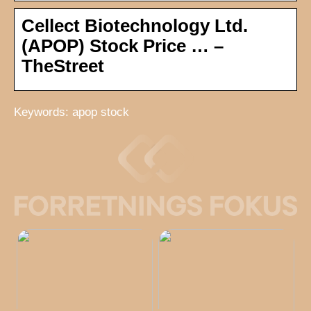
Cellect Biotechnology Ltd.
(APOP) Stock Price … –
TheStreet
Keywords: apop stock