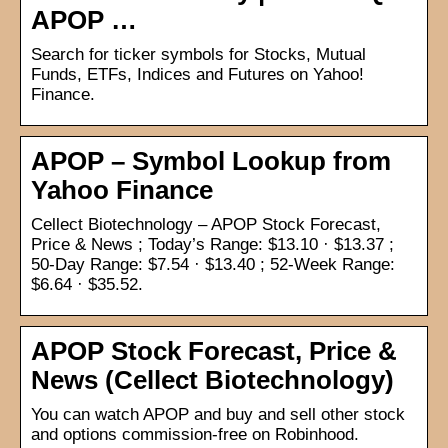
APOP …
Search for ticker symbols for Stocks, Mutual
Funds, ETFs, Indices and Futures on Yahoo!
Finance.
APOP – Symbol Lookup from
Yahoo Finance
Cellect Biotechnology – APOP Stock Forecast,
Price & News ; Today’s Range: $13.10 · $13.37 ;
50-Day Range: $7.54 · $13.40 ; 52-Week Range:
$6.64 · $35.52.
APOP Stock Forecast, Price &
News (Cellect Biotechnology)
You can watch APOP and buy and sell other stock
and options commission-free on Robinhood.