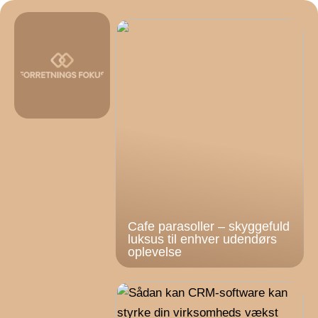
Cafe parasoller – skyggefuld
luksus til enhver udendørs
oplevelse