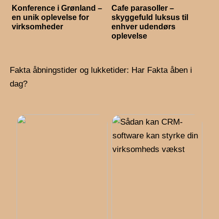
Konference i Grønland –
Cafe parasoller –
en unik oplevelse for
skyggefuld luksus til
virksomheder
enhver udendørs
oplevelse
Fakta åbningstider og lukketider: Har Fakta åben i
dag?