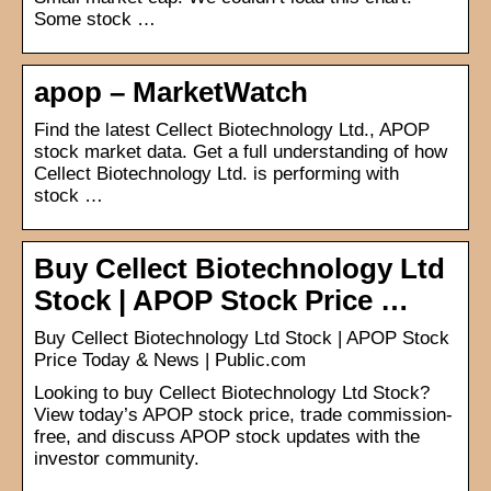
Some stock …
apop – MarketWatch
Find the latest Cellect Biotechnology Ltd., APOP
stock market data. Get a full understanding of how
Cellect Biotechnology Ltd. is performing with
stock …
Buy Cellect Biotechnology Ltd
Stock | APOP Stock Price …
Buy Cellect Biotechnology Ltd Stock | APOP Stock
Price Today & News | Public.com
Looking to buy Cellect Biotechnology Ltd Stock?
View today’s APOP stock price, trade commission-
free, and discuss APOP stock updates with the
investor community.